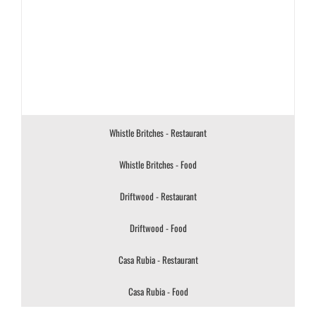
Omar-flores-8
Whistle Britches - Restaurant
Whistle Britches - Food
Driftwood - Restaurant
Driftwood - Food
Casa Rubia - Restaurant
Casa Rubia - Food