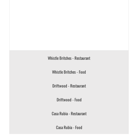
Omar-flores-8
Whistle Britches - Restaurant
Whistle Britches - Food
Driftwood - Restaurant
Driftwood - Food
Casa Rubia - Restaurant
Casa Rubia - Food