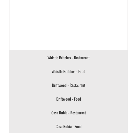
Omar-flores-8
Whistle Britches - Restaurant
Whistle Britches - Food
Driftwood - Restaurant
Driftwood - Food
Casa Rubia - Restaurant
Casa Rubia - Food