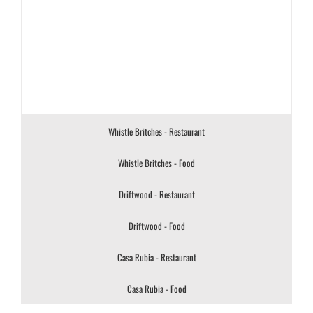
Omar-flores-8
Whistle Britches - Restaurant
Whistle Britches - Food
Driftwood - Restaurant
Driftwood - Food
Casa Rubia - Restaurant
Casa Rubia - Food