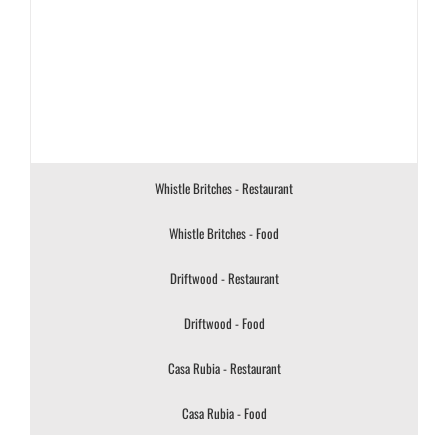
Omar-flores-8
Whistle Britches - Restaurant
Whistle Britches - Food
Driftwood - Restaurant
Driftwood - Food
Casa Rubia - Restaurant
Casa Rubia - Food