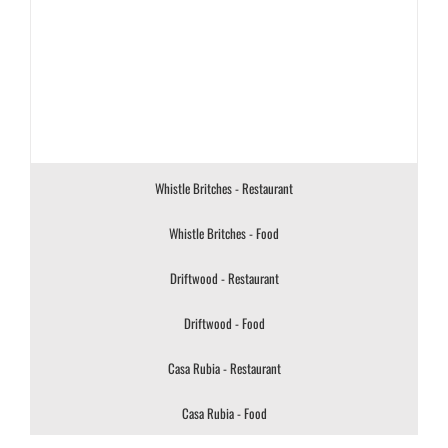
Omar-flores-8
Whistle Britches - Restaurant
Whistle Britches - Food
Driftwood - Restaurant
Driftwood - Food
Casa Rubia - Restaurant
Casa Rubia - Food