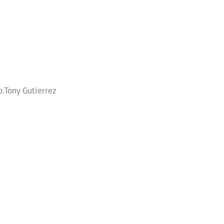
.Tony Gutierrez