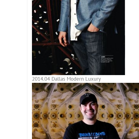
2014.04 Dallas Modern Luxury