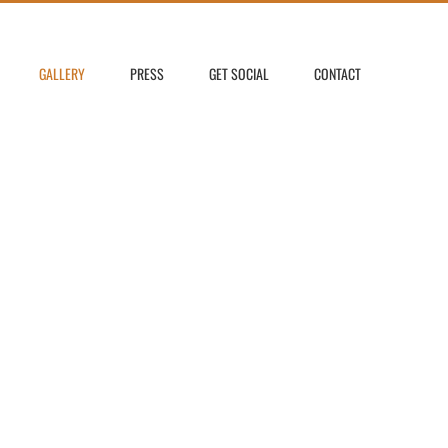
GALLERY
PRESS
GET SOCIAL
CONTACT
LERY ~