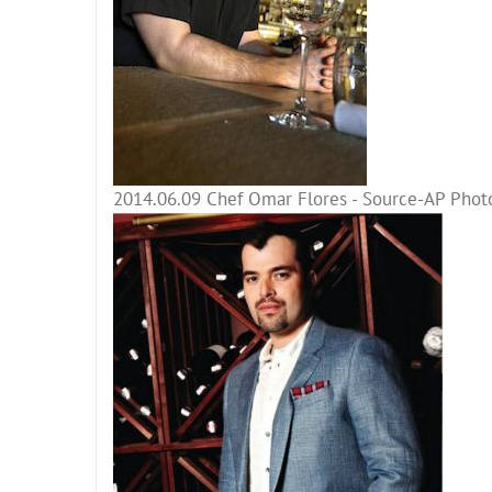
2014.06.09 Chef Omar Flores - Source-AP Photo