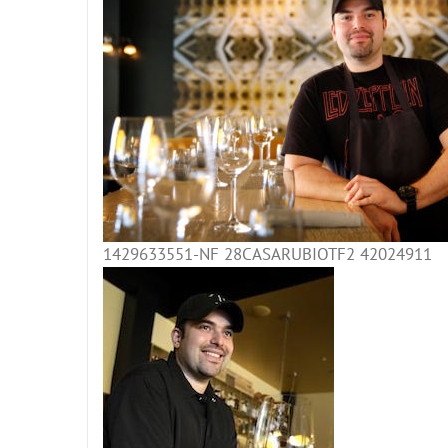
1429633551-NF 28CASARUBIOTF2 42024911