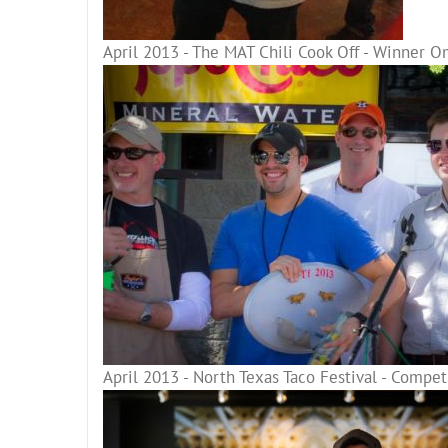
April 2013 - The MAT Chili Cook Off - Winner O
April 2013 - North Texas Taco Festival - Compe