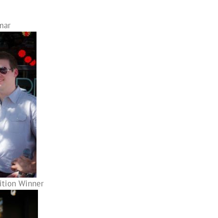
mar
tition Winner