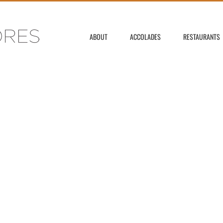
ABOUT
ACCOLADES
RESTAURANTS
F OMAR FLORES' GAL