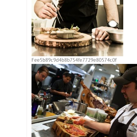
Fee5b89c9d4b8b754fe7729e80574c0f