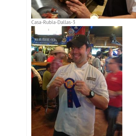
Casa-Rubia-Dallas-3