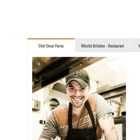
Chef Omar Flores
Whistle Britches - Restaurant
W