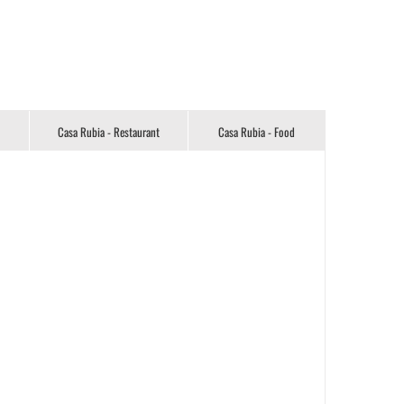
Casa Rubia - Restaurant
Casa Rubia - Food