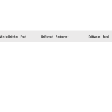
histle Britches - Food
Driftwood - Restaurant
Driftwood - Food