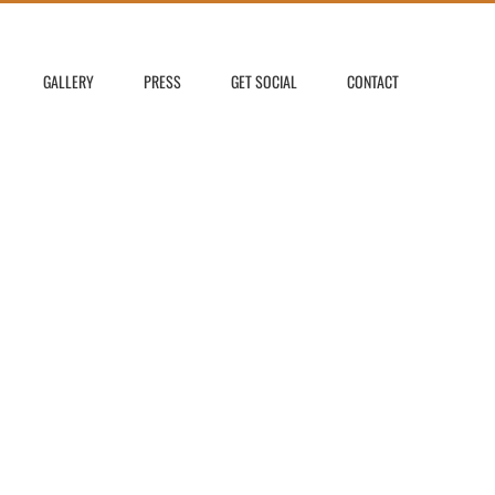
GALLERY
PRESS
GET SOCIAL
CONTACT