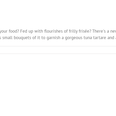
your food? Fed up with flourishes of frilly frisée? There's a 
s small bouquets of it to garnish a gorgeous tuna tartare and