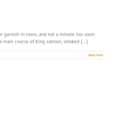
new garnish in town, and not a minute too soon:
 a main course of King salmon, smoked [...]
Read More