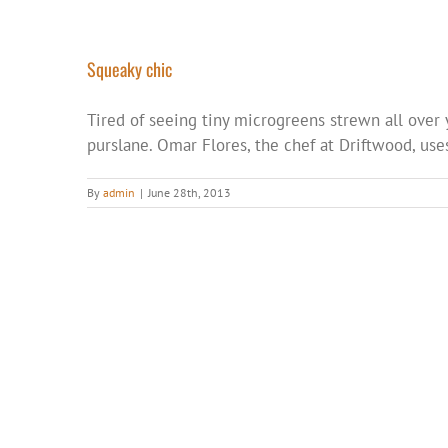
Squeaky chic
Tired of seeing tiny microgreens strewn all over 
purslane. Omar Flores, the chef at Driftwood, use
By
admin
|
June 28th, 2013