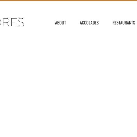
ABOUT
ACCOLADES
RESTAURANTS